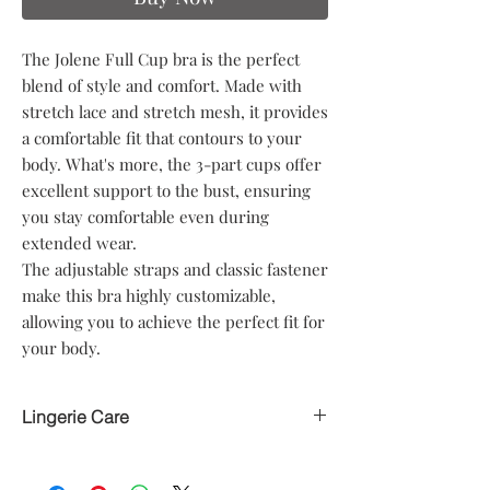
The Jolene Full Cup bra is the perfect
blend of style and comfort. Made with
stretch lace and stretch mesh, it provides
a comfortable fit that contours to your
body. What's more, the 3-part cups offer
excellent support to the bust, ensuring
you stay comfortable even during
extended wear.
The adjustable straps and classic fastener
make this bra highly customizable,
allowing you to achieve the perfect fit for
your body.
Lingerie Care
Hand delicate wash only
Avoid heat