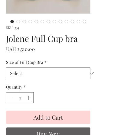
SKU: 334
Jolene Full Cup bra
Price
UAH 2,510.00
Size of Full Cup Bra
*
Quantity
*
Add to Cart
Buy Now