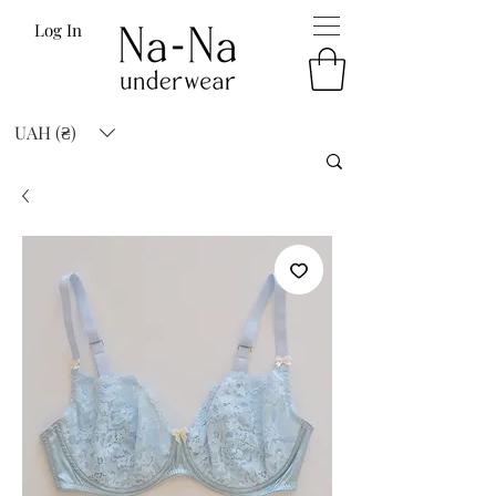
Log In
UAH (₴)