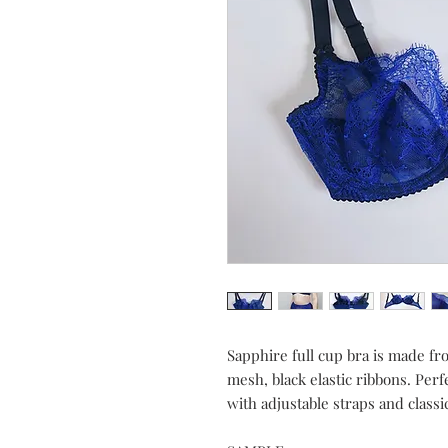
Sapphire full cup bra is made fro
mesh, black elastic ribbons. Perf
with adjustable straps and classi