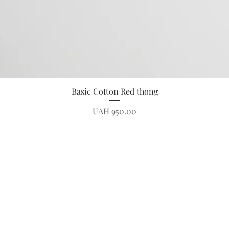
Quick View
Basic Cotton Red thong
Price
UAH 950.00