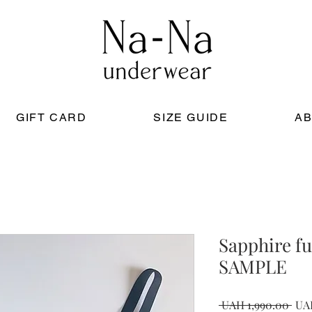
GIFT CARD
SIZE GUIDE
AB
Sapphire fu
SAMPLE
Reg
 UAH 1,990.00 
UA