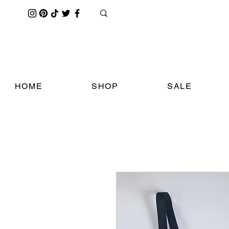
HOME
SHOP
SALE