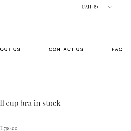
UAH (₴)
OUT US
CONTACT US
FAQ
ll cup bra in stock
ular
Sale
H 796.00