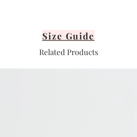
Size Guide
Related Products