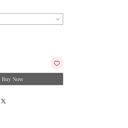
e
Price
Buy Now