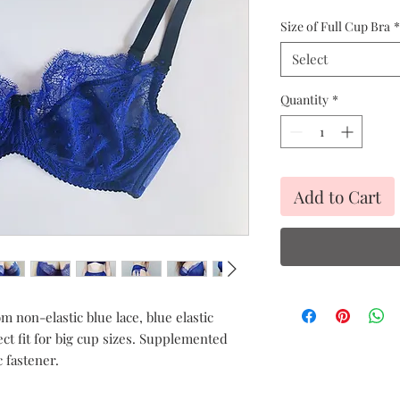
Pric
Size of Full Cup Bra
*
Select
Quantity
*
Add to Cart
m non-elastic blue lace, blue elastic
ect fit for big cup sizes. Supplemented
c fastener.