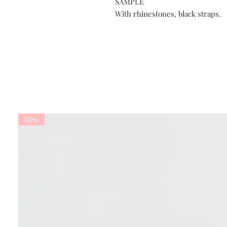
SAMPLE
With rhinestones, black straps.
New