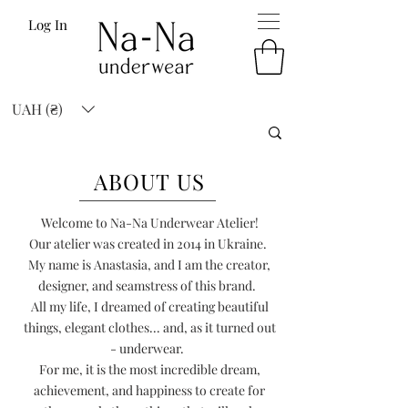
Log In
UAH (₴)
ABOUT US
Welcome to Na-Na Underwear Atelier!
Our atelier was created in 2014 in Ukraine.
My name is Anastasia, and I am the creator,
designer, and seamstress of this brand.
All my life, I dreamed of creating beautiful
things, elegant clothes... and, as it turned out
- underwear.
For me, it is the most incredible dream,
achievement, and happiness to create for