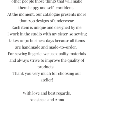
other people those things that will make
them happy and self-confident.
At the moment, our catalogue presents more
than 200 designs of underwear.
Each item is unique and designed by me.
I work in the studio with my sister, so sewing
takes 10-30 business days because all items
are handmade and made-to-order.
For sewing lingerie, we use quality materials
and always strive to improve the quality of
products.
Thank you very much for choosing our
atelier!
With love and best regards,
Anastasia and Anna