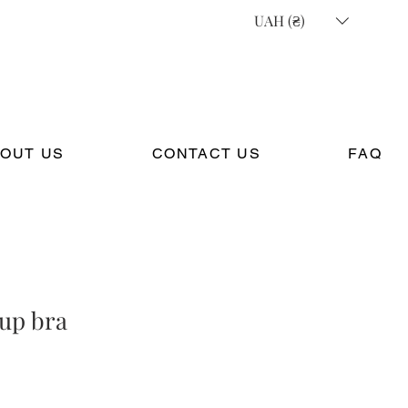
UAH (₴)
OUT US
CONTACT US
FAQ
cup bra