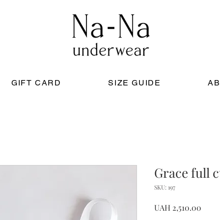
GIFT CARD
SIZE GUIDE
AB
Grace full 
SKU: 197
Price
UAH 2,510.00