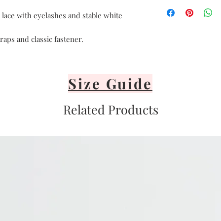
Hand delicate was
Avoid heat
 lace with eyelashes and stable white
Air dry only
Avoid direct sunli
raps and classic fastener.
Lay flat or hang v
It's important to 
or iron your linge
Size Guide
Related Products