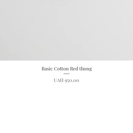
Quick View
Basic Cotton Red thong
Price
UAH 950.00