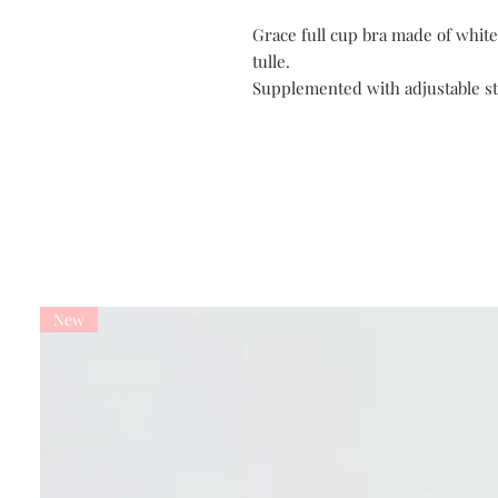
Grace full cup bra made of white
tulle.
Supplemented with adjustable st
New