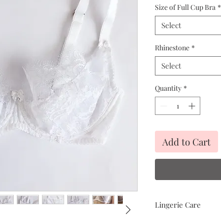
Size of Full Cup Bra
*
Select
Rhinestone
*
Select
Quantity
*
Add to Cart
Lingerie Care