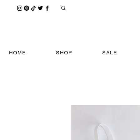
HOME
SHOP
SALE