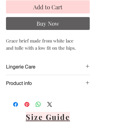
Add to Cart
Buy Now
Grace brief made from white lace
and tulle with a low fit on the hips.
Lingerie Care
Product info
Hand delicate wash only
Avoid heat
Material: 80% Polyester, 20% Elastane
Air dry only
Avoid direct sunlight
Lay flat or hang via front panel
Size Guide
It's important to never tumble dry,
bleach, dry clean or iron your lingerie.