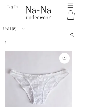
Log In
UAH (₴)