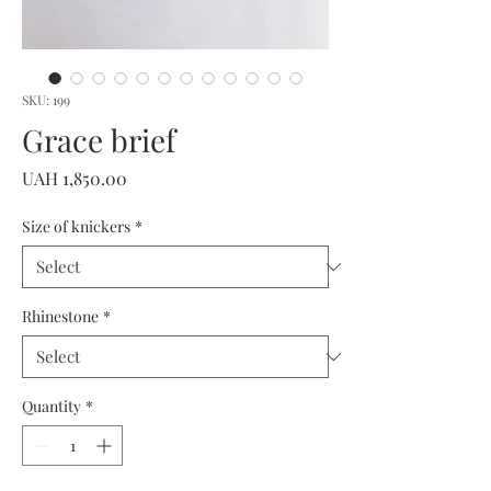
SKU: 199
Grace brief
Price
UAH 1,850.00
Size of knickers
*
Rhinestone
*
Quantity
*