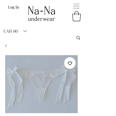
Log In
UAH (₴)