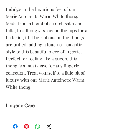
Indulge in the luxurious feel of our 
Marie Antoinette Warm White thong. 
Made from a blend of stretch satin and 
tulle, this thong sits low on the hips for a 
flattering fit. The ribbons on the thongs 
are untied, adding a touch of romantic 
style to this beautiful piece of lingerie. 
Perfect for feeling like a queen, this 
thong is a must-have for any lingerie 
collection. Treat yourself to a little bit of 
luxury with our Marie Antoinette Warm 
White thong.
Lingerie Care
Hand delicate wash only
Avoid heat