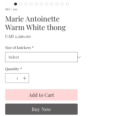
SKU: 309
Marie Antoinette
Warm White thong
Price
UAH 2,290.00
Size of knickers
*
Quantity
*
Add to Cart
Buy Now