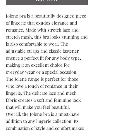
Jolene bra is a beautifully designed piece
of lingerie that exudes elegance and
romance. Made with stretch lace and
stretch mesh, this bra looks stunning and
is also comfortable to wear. The
adjustable straps and classic fastener
ensure a perfect fit for any body type,
making it an excellent choice for
everyday wear or a special occasion.
The Jolene range is perfect for those
who love a touch of romance in their
lingerie. The delicate lace and mesh
fabric creates a soft and feminine look
that will make you feel beautiful.
Overall, the Jolene bra is a must-have
addition to any lingerie collection. Its
combination of style and comfort makes