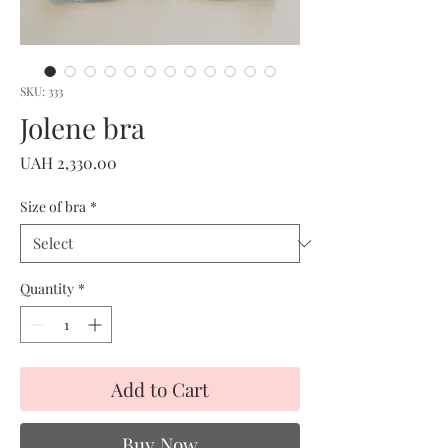
SKU: 333
Jolene bra
Price
UAH 2,330.00
Size of bra
*
Quantity
*
Add to Cart
Buy Now