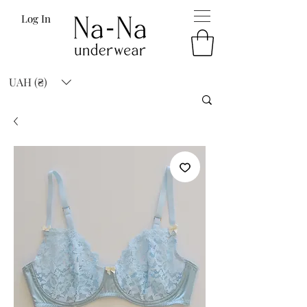
Log In
UAH (₴)