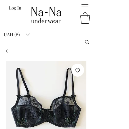
Log In
UAH (₴)