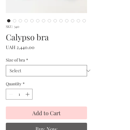
SKU: 340
Calypso bra
Price
UAH 2,440.00
Size of bra
*
Quantity
*
Add to Cart
Buy Now