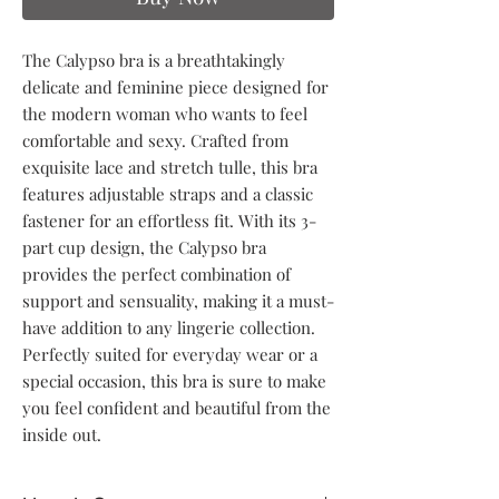
The Calypso bra is a breathtakingly
delicate and feminine piece designed for
the modern woman who wants to feel
comfortable and sexy. Crafted from
exquisite lace and stretch tulle, this bra
features adjustable straps and a classic
fastener for an effortless fit. With its 3-
part cup design, the Calypso bra
provides the perfect combination of
support and sensuality, making it a must-
have addition to any lingerie collection.
Perfectly suited for everyday wear or a
special occasion, this bra is sure to make
you feel confident and beautiful from the
inside out.