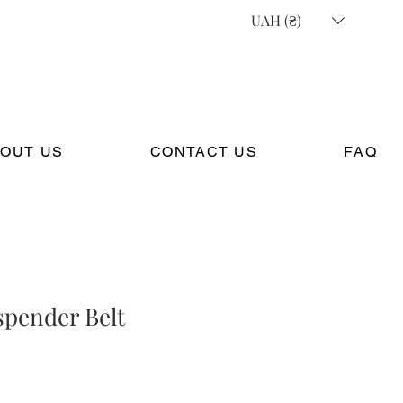
UAH (₴)
OUT US
CONTACT US
FAQ
spender Belt