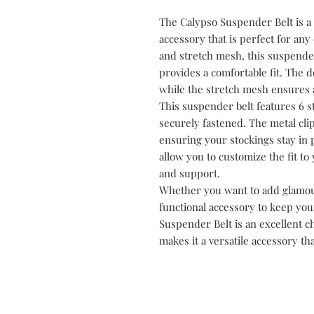
The Calypso Suspender Belt is a 
accessory that is perfect for any
and stretch mesh, this suspender
provides a comfortable fit. The d
while the stretch mesh ensures a 
This suspender belt features 6 s
securely fastened. The metal cli
ensuring your stockings stay in p
allow you to customize the fit 
and support.
Whether you want to add glamour
functional accessory to keep you
Suspender Belt is an excellent c
makes it a versatile accessory th