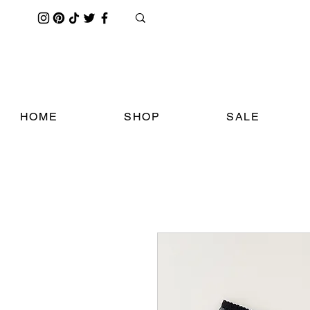
HOME
SHOP
SALE