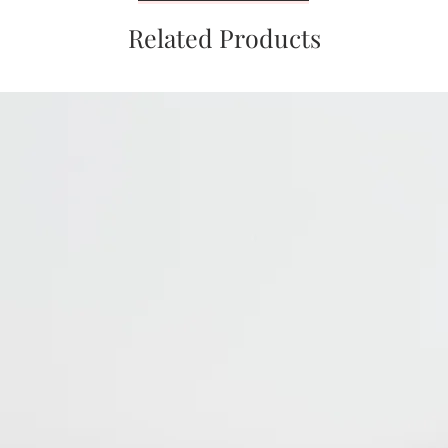
Related Products