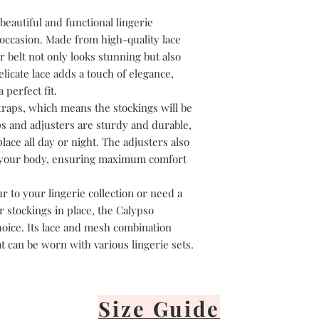
Lay flat or hang v
It's important to 
beautiful and functional lingerie
or iron your linge
 occasion. Made from high-quality lace
 belt not only looks stunning but also
elicate lace adds a touch of elegance,
perfect fit.
traps, which means the stockings will be
ps and adjusters are sturdy and durable,
lace all day or night. The adjusters also
to your body, ensuring maximum comfort
 to your lingerie collection or need a
r stockings in place, the Calypso
hoice. Its lace and mesh combination
at can be worn with various lingerie sets.
Size Guide