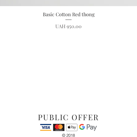
Quick View
Basic Cotton Red thong
Price
UAH 950.00
PUBLIC OFFER
© 2018