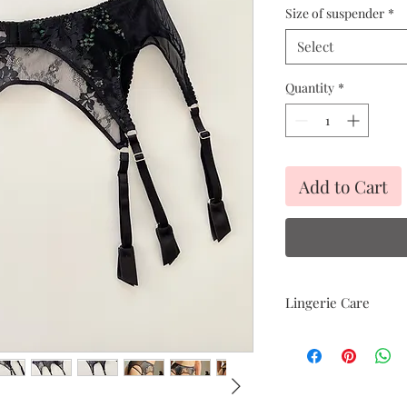
Size of suspender
*
Select
Quantity
*
Add to Cart
Lingerie Care
Hand delicate was
Avoid heat
Air dry only
Avoid direct sunli