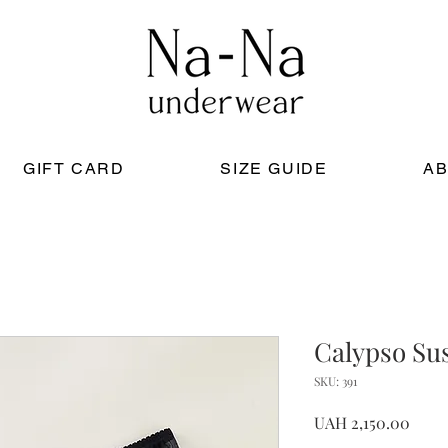
GIFT CARD
SIZE GUIDE
AB
Calypso Su
SKU: 391
Price
UAH 2,150.00