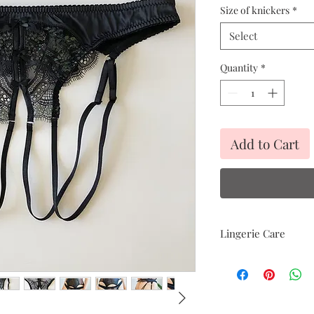
Size of knickers
*
Select
Quantity
*
Add to Cart
Lingerie Care
Hand delicate was
Avoid heat
Air dry only