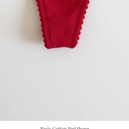
Quick View
Basic Cotton Red thong