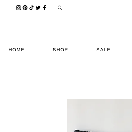
HOME
SHOP
SALE