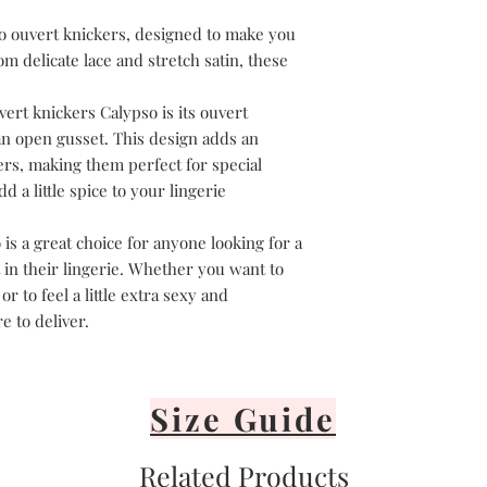
Avoid direct sunli
Lay flat or hang v
o ouvert knickers, designed to make you
It's important to 
m delicate lace and stretch satin, these
or iron your linge
vert knickers Calypso is its ouvert
n open gusset. This design adds an
ers, making them perfect for special
 a little spice to your lingerie
is a great choice for anyone looking for a
 in their lingerie. Whether you want to
r to feel a little extra sexy and
e to deliver.
Size Guide
Related Products