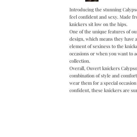
Introducing the stunning Calyps
feel confident and sexy. Made fro
knickers sit low on the hips.
One of the unique features of ou
design, which means they have a
element of sexiness to the knick
occasions or when you want to add
collection.
Overall, Ouvert knickers Calypso 
combination of style and comfort
wear them for a special occasion o
confident, these knickers are sur