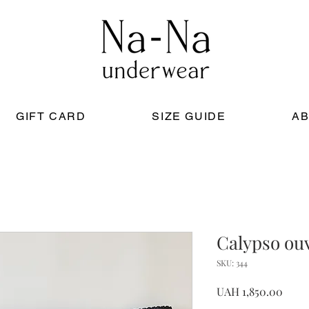
GIFT CARD
SIZE GUIDE
AB
Calypso ouv
SKU: 344
Price
UAH 1,850.00