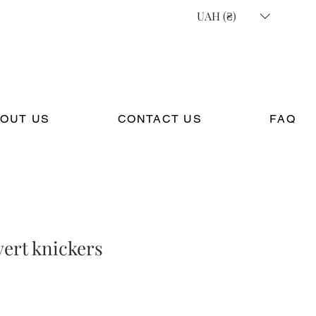
UAH (₴)
OUT US
CONTACT US
FAQ
ert knickers