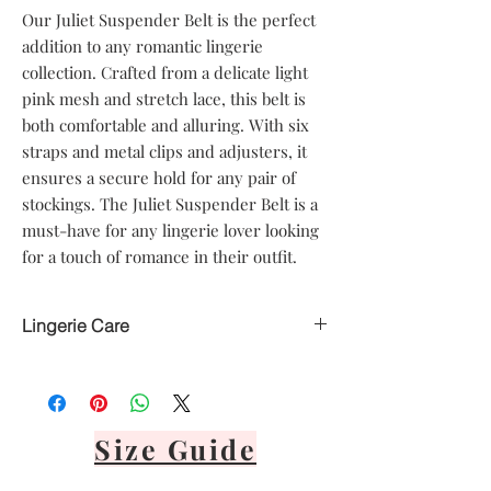
Our Juliet Suspender Belt is the perfect 
addition to any romantic lingerie 
collection. Crafted from a delicate light 
pink mesh and stretch lace, this belt is 
both comfortable and alluring. With six 
straps and metal clips and adjusters, it 
ensures a secure hold for any pair of 
stockings. The Juliet Suspender Belt is a 
must-have for any lingerie lover looking 
for a touch of romance in their outfit.
Lingerie Care
Hand delicate wash only
Avoid heat
Air dry only
Avoid direct sunlight
Size Guide
Lay flat or hang via front panel
It's important to never tumble dry,