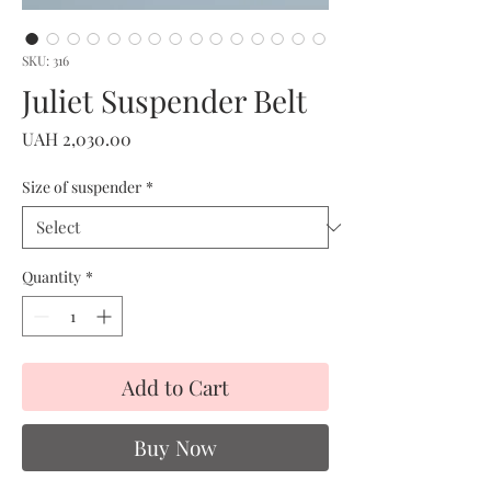
SKU: 316
Juliet Suspender Belt
Price
UAH 2,030.00
Size of suspender
*
Quantity
*
Add to Cart
Buy Now