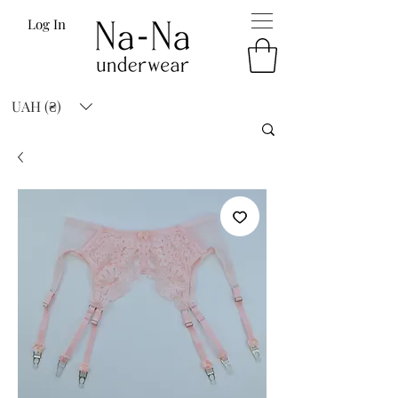
Log In
UAH (₴)