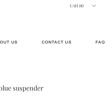
UAH (₴)
OUT US
CONTACT US
FAQ
 blue suspender