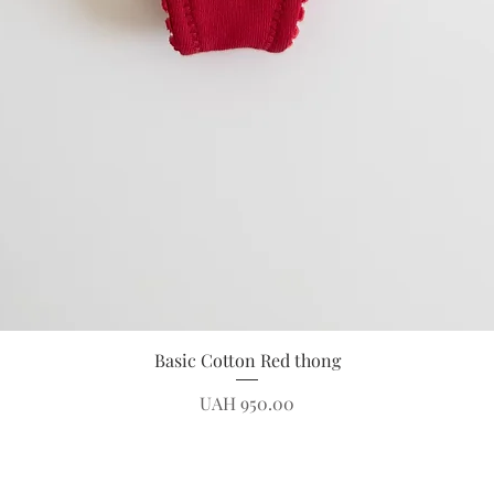
Quick View
Basic Cotton Red thong
Price
UAH 950.00