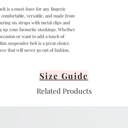
lt is a must-have for any lingerie
s comfortable, versatile, and made from
uring six straps with metal clips and
ing up your favourite stockings. Whether
occasion or want to add a touch of
his suspender belt is a great choice.
piece that will never go out of fashion.
Size Guide
Related Products