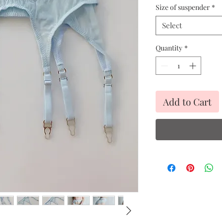
Size of suspender
*
Select
Quantity
*
Add to Cart