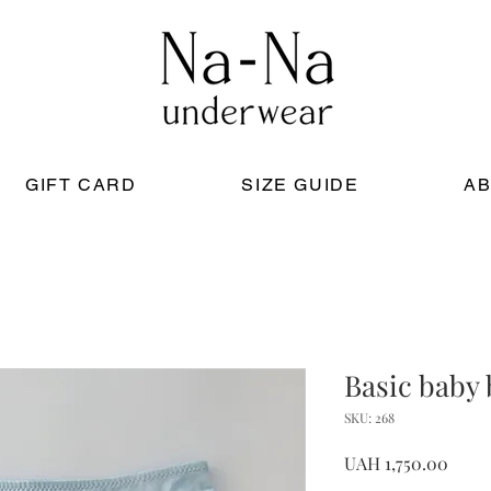
GIFT CARD
SIZE GUIDE
AB
Basic baby
SKU: 268
Price
UAH 1,750.00