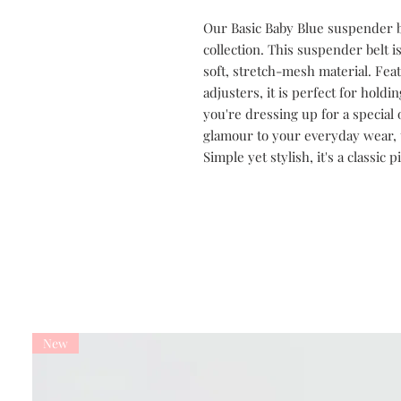
Our Basic Baby Blue suspender be
collection. This suspender belt i
soft, stretch-mesh material. Feat
adjusters, it is perfect for hold
you're dressing up for a special 
glamour to your everyday wear, t
Simple yet stylish, it's a classic 
New