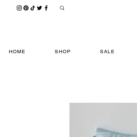
HOME
SHOP
SALE