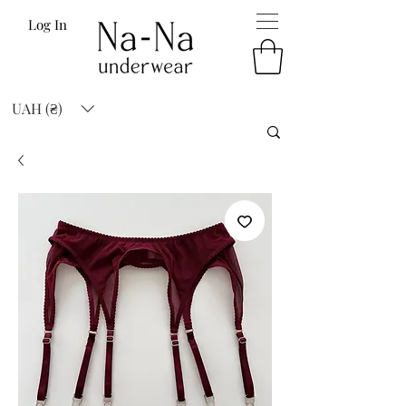
Log In
UAH (₴)