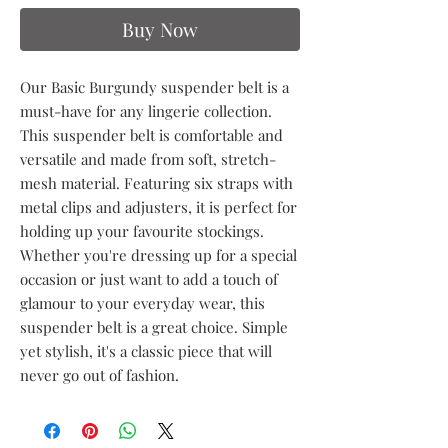
Buy Now
Our Basic Burgundy suspender belt is a
must-have for any lingerie collection.
This suspender belt is comfortable and
versatile and made from soft, stretch-
mesh material. Featuring six straps with
metal clips and adjusters, it is perfect for
holding up your favourite stockings.
Whether you're dressing up for a special
occasion or just want to add a touch of
glamour to your everyday wear, this
suspender belt is a great choice. Simple
yet stylish, it's a classic piece that will
never go out of fashion.