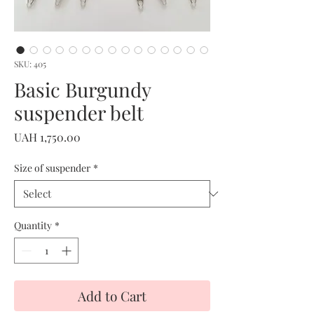
SKU: 405
Basic Burgundy
suspender belt
Price
UAH 1,750.00
Size of suspender
*
Quantity
*
Add to Cart