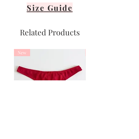
Size Guide
Related Products
New
New
Basic Cotton Red thong
Basic Cotton Red 