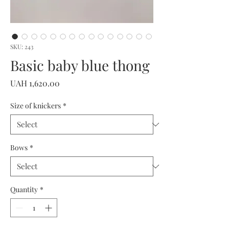
SKU: 243
Basic baby blue thong
Price
UAH 1,620.00
Size of knickers
*
Bows
*
Quantity
*