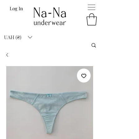
Log In
UAH (₴)