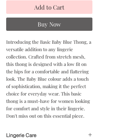
Add to Cart
Buy Now
Introducing the Basic Baby Blue Thong, a
versatile addition to any lingerie
collection. Crafted from stretch mesh,
this thong is designed with a low fit on
the hips for a comfortable and flattering
look. The Baby Blue colour adds a touch
of sophistication, making it the perfect
choice for everyday wear. This basic
thong is a must-have for women looking
for comfort and style in their lingerie.
Don't miss out on this essential piece.
Lingerie Care