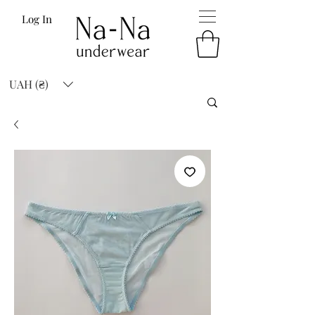
Log In
UAH (₴)