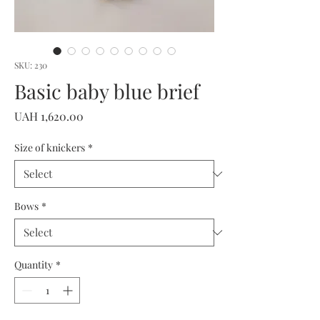
SKU: 230
Basic baby blue brief
Price
UAH 1,620.00
Size of knickers
*
Bows
*
Quantity
*