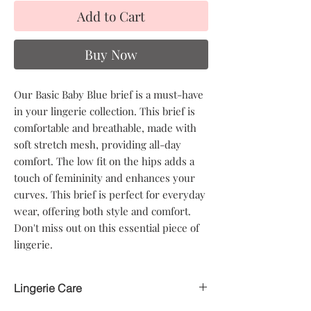
Add to Cart
Buy Now
Our Basic Baby Blue brief is a must-have
in your lingerie collection. This brief is
comfortable and breathable, made with
soft stretch mesh, providing all-day
comfort. The low fit on the hips adds a
touch of femininity and enhances your
curves. This brief is perfect for everyday
wear, offering both style and comfort.
Don't miss out on this essential piece of
lingerie.
Lingerie Care