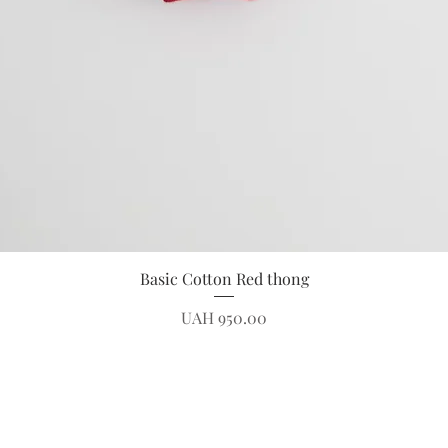
Quick View
Basic Cotton Red thong
Price
UAH 950.00