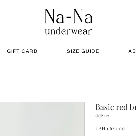
GIFT CARD
SIZE GUIDE
AB
Basic red b
SKU: 227
Price
UAH 1,620.00