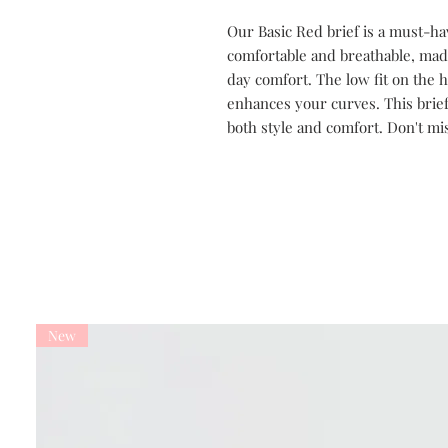
Our Basic Red brief is a must-have
comfortable and breathable, made
day comfort. The low fit on the 
enhances your curves. This brief
both style and comfort. Don't miss
New