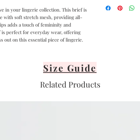
Hand delicate was
Avoid heat
 in your lingerie collection. This brief is
Air dry only
 with soft stretch mesh, providing all-
Avoid direct sunli
hips adds a touch of femininity and
Lay flat or hang v
 is perfect for everyday wear, offering
It's important to 
 out on this essential piece of lingerie.
or iron your linge
Size Guide
Related Products