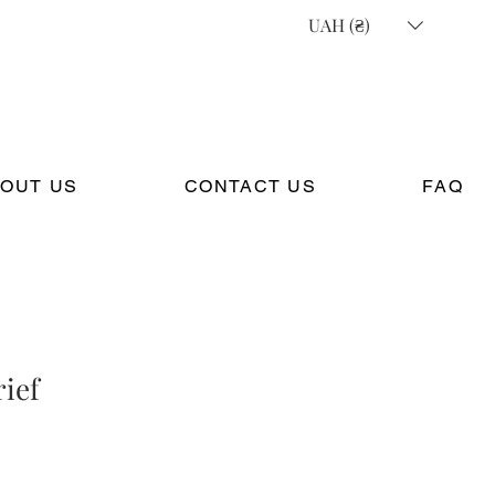
UAH (₴)
OUT US
CONTACT US
FAQ
rief