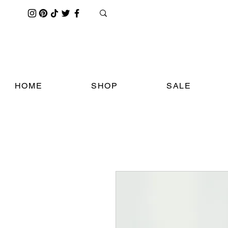
HOME
SHOP
SALE