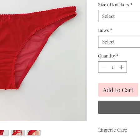
Size of knickers
*
Select
Bows
*
Select
Quantity
*
Add to Cart
Lingerie Care