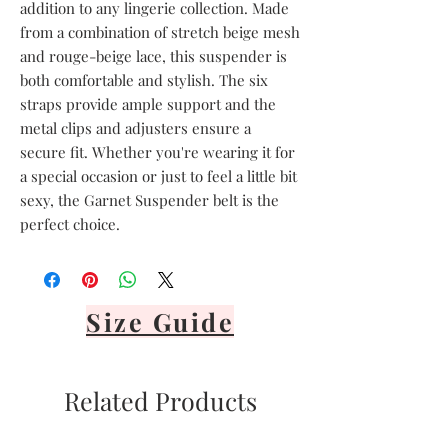
addition to any lingerie collection. Made 
from a combination of stretch beige mesh 
and rouge-beige lace, this suspender is 
both comfortable and stylish. The six 
straps provide ample support and the 
metal clips and adjusters ensure a 
secure fit. Whether you're wearing it for 
a special occasion or just to feel a little bit 
sexy, the Garnet Suspender belt is the 
perfect choice.
Size Guide
Related Products