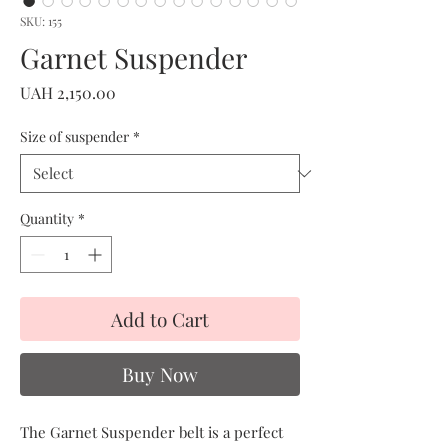
SKU: 155
Garnet Suspender
Price
UAH 2,150.00
Size of suspender
*
Quantity
*
Add to Cart
Buy Now
The Garnet Suspender belt is a perfect 