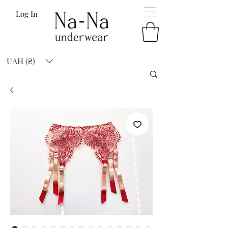
Log In
UAH (₴)