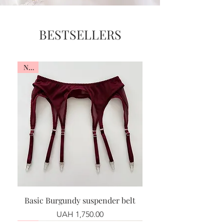
BESTSELLERS
New
Basic Burgundy suspender belt
Price
UAH 1,750.00