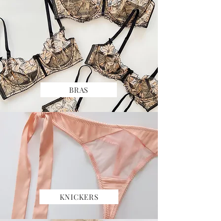
BRAS
KNICKERS