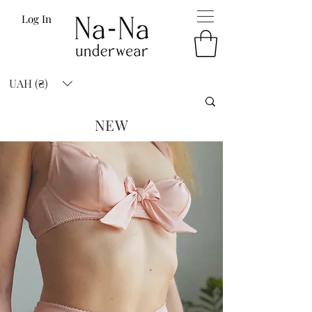
Log In
UAH (₴)
NEW