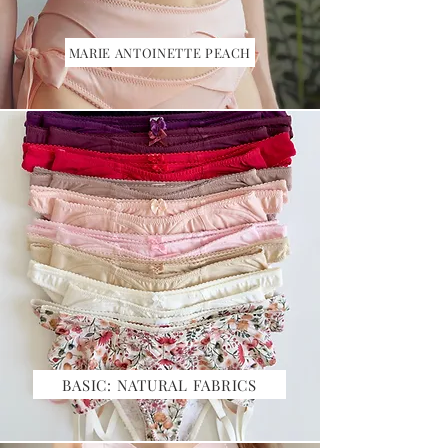
MARIE ANTOINETTE PEACH
BASIC: NATURAL FABRICS