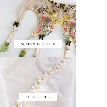
SUSPENDER BELTS
ACCESSORIES