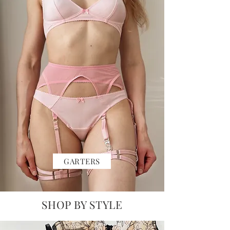
GARTERS
SHOP BY STYLE