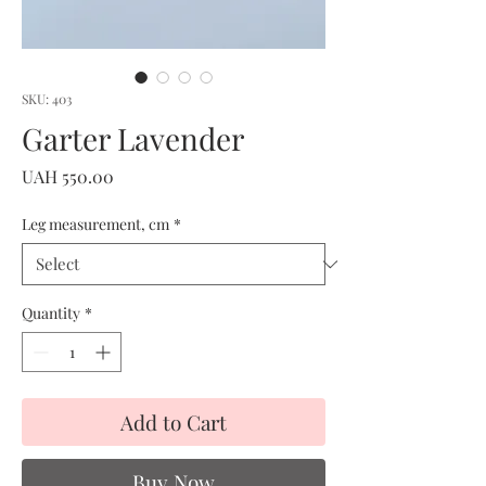
SKU: 403
Garter Lavender
Price
UAH 550.00
Leg measurement, cm
*
Quantity
*
Add to Cart
Buy Now