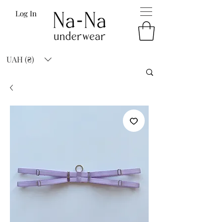
Log In
UAH (₴)