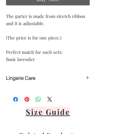
The garter is made from stretch ribbon
and it is adjustable.
(The price is for one piece.)
Perfect match for such sets:
Basic lavender
Lingerie Care
Hand delicate wash only
Avoid heat
Air dry only
Avoid direct sunlight
Size Guide
Lay flat or hang via front panel
It's important to never tumble dry,
bleach, dry clean or iron your lingerie.