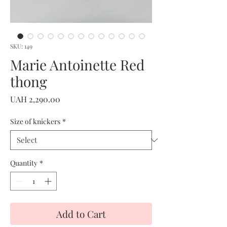
SKU: 149
Marie Antoinette Red
thong
Price
UAH 2,290.00
Size of knickers
*
Quantity
*
Add to Cart