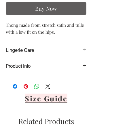
Buy Now
Thong made from stretch satin and tulle
with a low fit on the hips.
Lingerie Care
Product info
Hand delicate wash only
Avoid heat
Material: 80% Polyester, 20% Elastane
Air dry only
Avoid direct sunlight
Lay flat or hang via front panel
Size Guide
It's important to never tumble dry,
bleach, dry clean or iron your lingerie.
Related Products