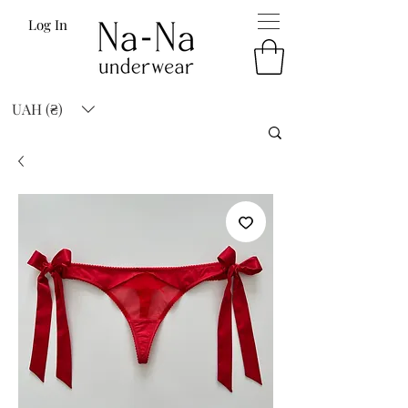
Log In
UAH (₴)