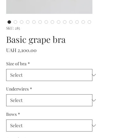
SKU: 285
Basic grape bra
Price
UAH 2,100.00
Size of bra
*
Underwires
*
Bows
*