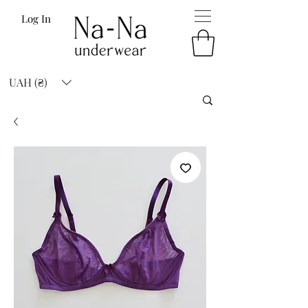
Log In
UAH (₴)