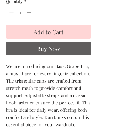
Quantity
*
Add to Cart
Buy Now
We are introducing our Basic Grape Bra,
a must-have for every lingerie collection.
The triangular cups are crafted from
stretch mesh to provide comfort and
support. Adjustable straps and a classic
hook fastener ensure the perfect fit. This
bra is ideal for daily wear, offering both
comfort and style. Don't miss out on this
essential piece for your wardrobe.