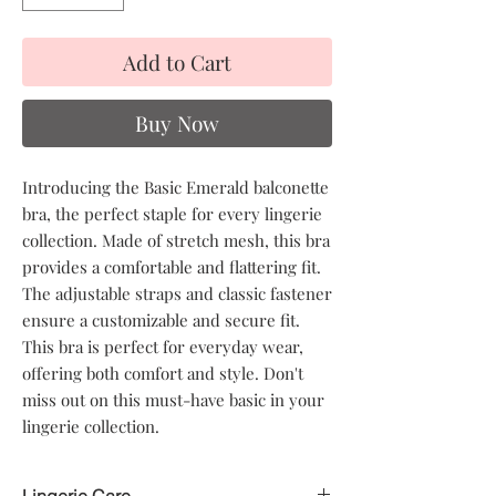
Add to Cart
Buy Now
Introducing the Basic Emerald balconette
bra, the perfect staple for every lingerie
collection. Made of stretch mesh, this bra
provides a comfortable and flattering fit.
The adjustable straps and classic fastener
ensure a customizable and secure fit.
This bra is perfect for everyday wear,
offering both comfort and style. Don't
miss out on this must-have basic in your
lingerie collection.