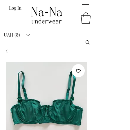
Log In
UAH (₴)