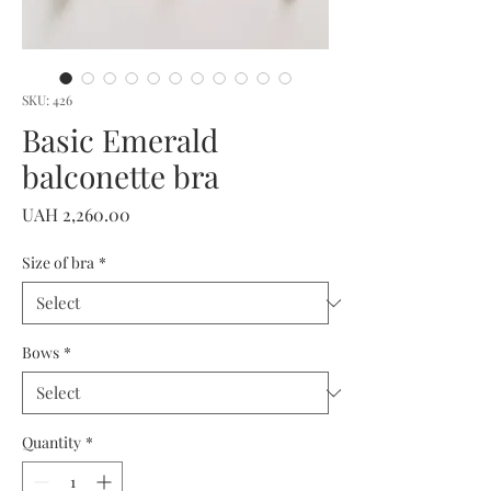
SKU: 426
Basic Emerald
balconette bra
Price
UAH 2,260.00
Size of bra
*
Bows
*
Quantity
*