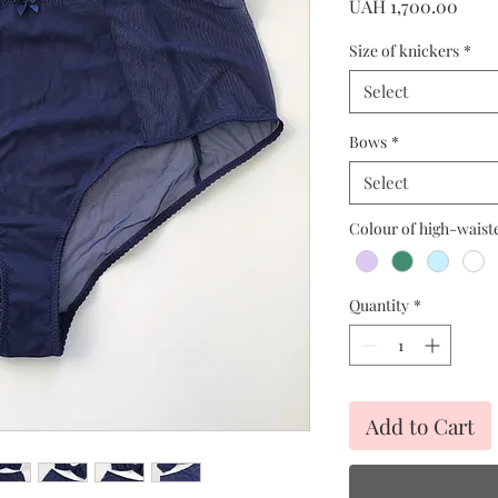
Price
UAH 1,700.00
Size of knickers
*
Select
Bows
*
Select
Colour of high-waist
Quantity
*
Add to Cart