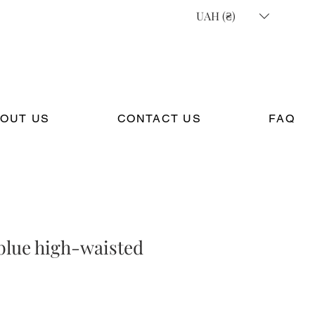
UAH (₴)
OUT US
CONTACT US
FAQ
blue high-waisted