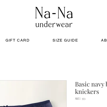
GIFT CARD
SIZE GUIDE
AB
Basic navy 
knickers
SKU: 353