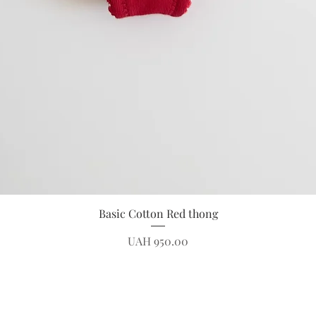
Quick View
Basic Cotton Red thong
Price
UAH 950.00