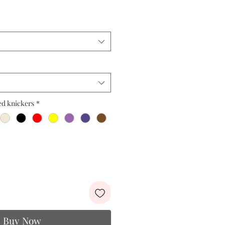
ed knickers
*
Buy Now