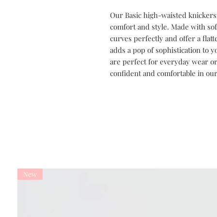
Our Basic high-waisted knickers
comfort and style. Made with so
curves perfectly and offer a flat
adds a pop of sophistication to y
are perfect for everyday wear or 
confident and comfortable in our
New