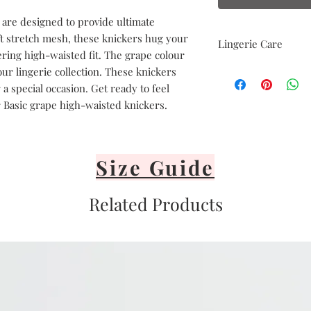
 are designed to provide ultimate
ft stretch mesh, these knickers hug your
Lingerie Care
tering high-waisted fit. The grape colour
Hand delicate was
our lingerie collection. These knickers
Avoid heat
a special occasion. Get ready to feel
Air dry only
 Basic grape high-waisted knickers.
Avoid direct sunli
Lay flat or hang v
It's important to 
or iron your linge
Size Guide
Related Products