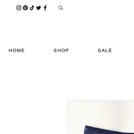
HOME
SHOP
SALE