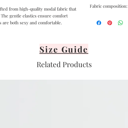
Hand delicate was
Fabric composition:
Avoid heat
fted from high-quality modal fabric that
Air dry only
. The gentle elastics ensure comfort
COTTON 47%, MODAL
Avoid direct sunli
s are both sexy and comfortable.
Lay flat or hang vi
It's important nev
or iron your linger
Size Guide
Related Products