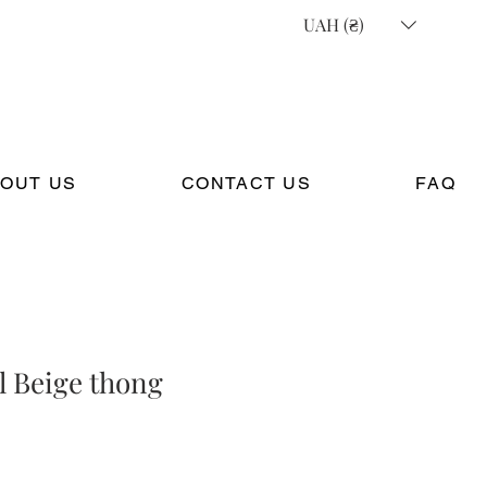
UAH (₴)
OUT US
CONTACT US
FAQ
l Beige thong