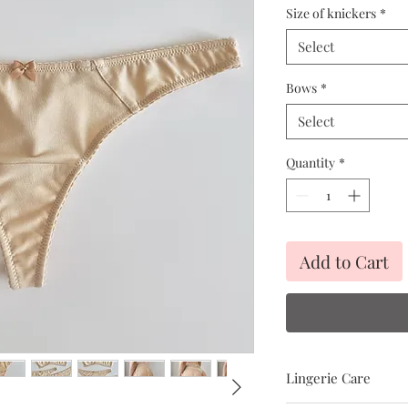
Size of knickers
*
Select
Bows
*
Select
Quantity
*
Add to Cart
Lingerie Care