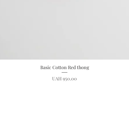
Quick View
Basic Cotton Red thong
Price
UAH 950.00