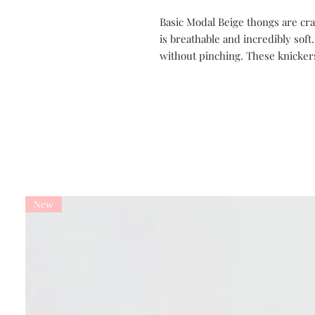
Basic Modal Beige thongs are cra
is breathable and incredibly soft
without pinching. These knicker
New