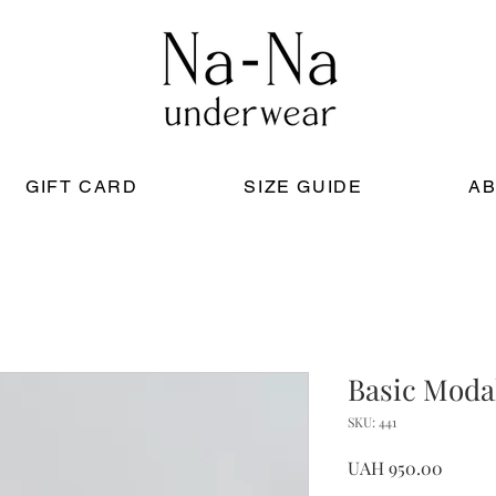
GIFT CARD
SIZE GUIDE
AB
Basic Moda
SKU: 441
Price
UAH 950.00