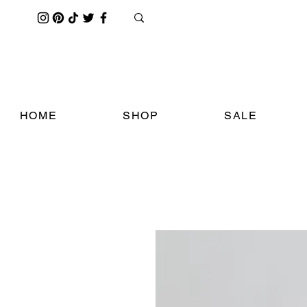
HOME
SHOP
SALE